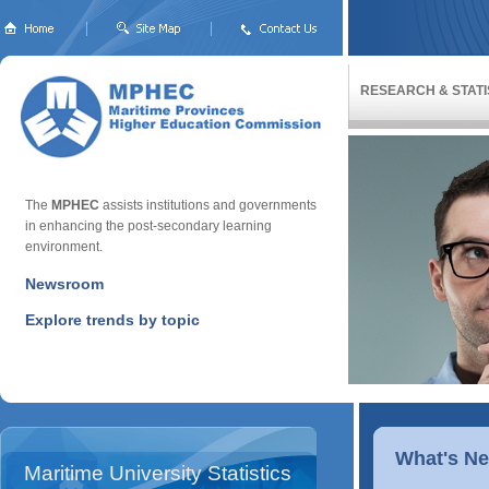
RESEARCH & STATI
The
MPHEC
assists institutions and governments
in enhancing the post-secondary learning
environment.
Newsroom
Explore trends by topic
What's N
Maritime University Statistics