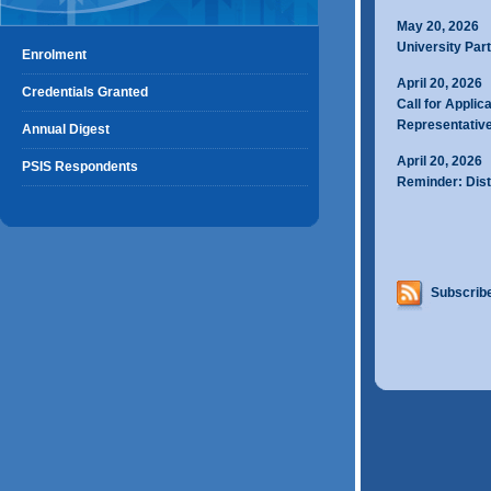
May 20, 2026
University Part
Enrolment
April 20, 2026
Credentials Granted
Call for Applic
Representativ
Annual Digest
April 20, 2026
PSIS Respondents
Reminder: Dist
Subscribe