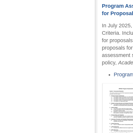
Program Ass
for Proposa
In July 2025
Criteria. Inc
for proposals
proposals fo
assessment s
policy,
Acade
Program