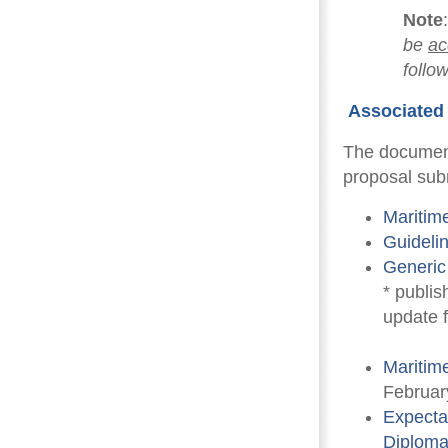
Note
be
ac
follo
Associated 
The document
proposal sub
Maritim
Guideli
Generic
* publis
update 
Maritim
Februar
Expectat
Diplom