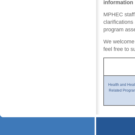
information
MPHEC staff 
clarification
program ass
We welcome 
feel free to
Health and Heal
Related Progra