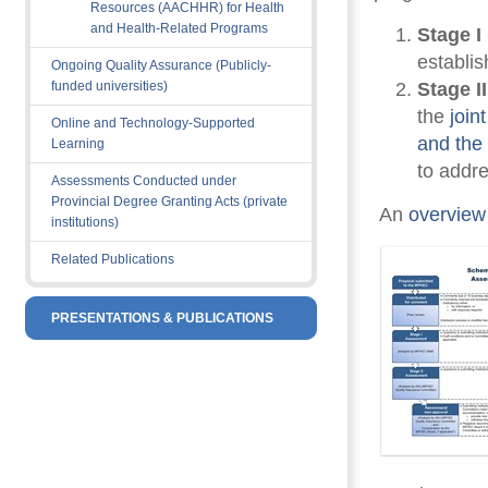
Resources (AACHHR) for Health
and Health-Related Programs
Stage I
establi
Ongoing Quality Assurance (Publicly-
funded universities)
Stage I
the
join
Online and Technology-Supported
and th
Learning
to addre
Assessments Conducted under
Provincial Degree Granting Acts (private
An 
overview
institutions)
Related Publications
PRESENTATIONS & PUBLICATIONS