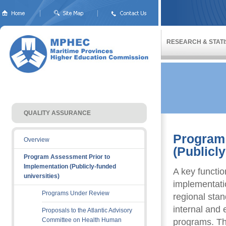
RESEARCH & STATI
QUALITY ASSURANCE 
Program 
Overview
(Publicly
Program Assessment Prior to
Implementation (Publicly-funded
A key functi
universities)
implementatio
Programs Under Review
regional sta
internal and 
Proposals to the Atlantic Advisory
Committee on Health Human
programs. Th