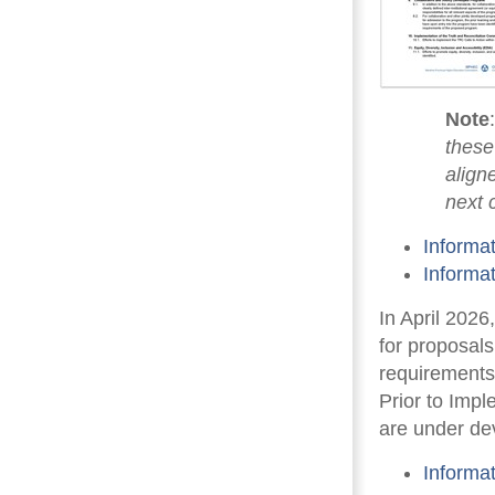
Note
these
align
next 
Informa
Informa
In April 202
for proposal
requirements
Prior to Imp
are under de
Informa