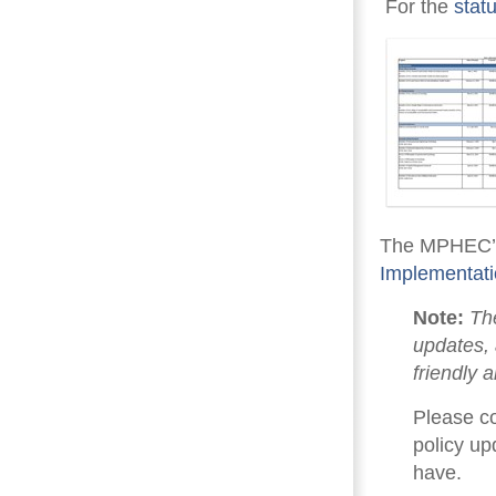
For the 
stat
The MPHEC’s
Implementat
Note:
The
updates, 
friendly 
Please c
policy up
have.