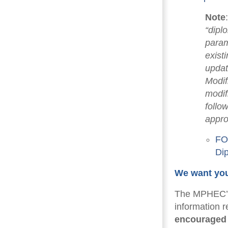
Note
“dipl
param
exist
updat
Modif
modif
follo
appro
FOR
Di
We want you
The MPHEC’s 
information 
encouraged 