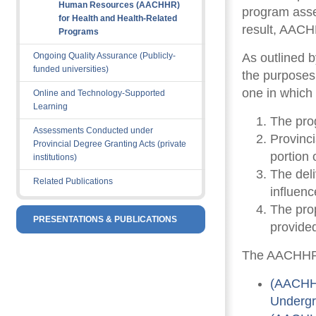
Human Resources (AACHHR)
program asse
for Health and Health-Related
result, AAC
Programs
Ongoing Quality Assurance (Publicly-
As outlined 
funded universities)
the purposes
one in which 
Online and Technology-Supported
Learning
The prog
Assessments Conducted under
Provinci
Provincial Degree Granting Acts (private
portion
institutions)
The del
Related Publications
influenc
The prop
PRESENTATIONS & PUBLICATIONS
provided
The AACHHR’s
(AACHHR
Undergr