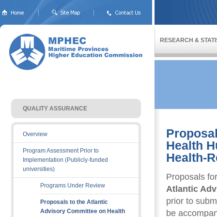
RESEARCH & STATI
QUALITY ASSURANCE 
Proposal
Overview
Health 
Program Assessment Prior to
Health-R
Implementation (Publicly-funded
universities)
Proposals fo
Programs Under Review
Atlantic Ad
prior to sub
Proposals to the Atlantic
Advisory Committee on Health
be accompani