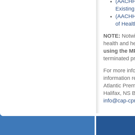
(AACHHR
Existin
(AACHHR
of Heal
NOTE:
Notwi
health and h
using the M
terminated p
For more inf
information r
Atlantic Pre
Halifax, NS 
info@cap-cp